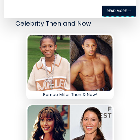
READ MORE
Celebrity Then and Now
Romeo Miller Then & Now!