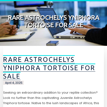
Skip to content
RARE ASTROCHELYS YNIPHORA
TORTOISE FOR SALE
RARE ASTROCHELYS
YNIPHORA TORTOISE FOR
SALE
April 4, 2025
Seeking an extraordinary addition to your reptile collection?
Look no further than this captivating Juvenile Astrochelys
Yniphora tortoise. Native to the lush landscapes of Africa, this