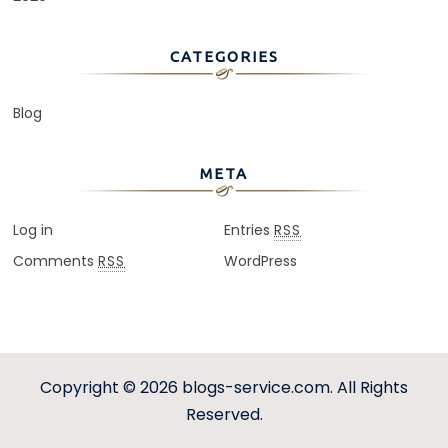
CATEGORIES
Blog
META
Log in
Entries
RSS
Comments
WordPress
RSS
Copyright © 2026
blogs-service.com
. All Rights
Reserved.