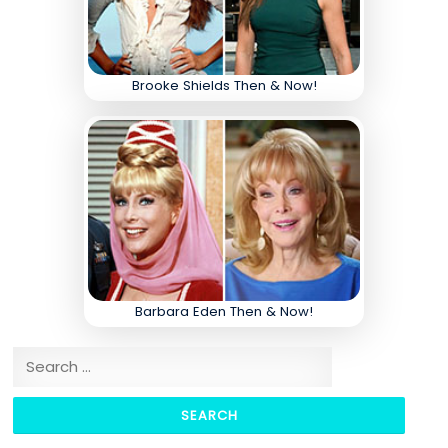
Brooke Shields Then & Now!
Barbara Eden Then & Now!
Search for: