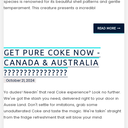
species is renowned for its beautiful shell patterns and gentle
temperament. This creature presents a incredibl
READ MORE
GET PURE COKE NOW -
CANADA & AUSTRALIA
????????????????
October 21, 2024
Yo dudes! Needin' that real Coke experience? Look no further.
We've got the stash you need, delivered right to your door in
Aussie Land. Don't settle for imitations, grab some
unadulterated Coke and taste the magic. We're talkin' straight
from the fridge refreshment that will blow your mind.