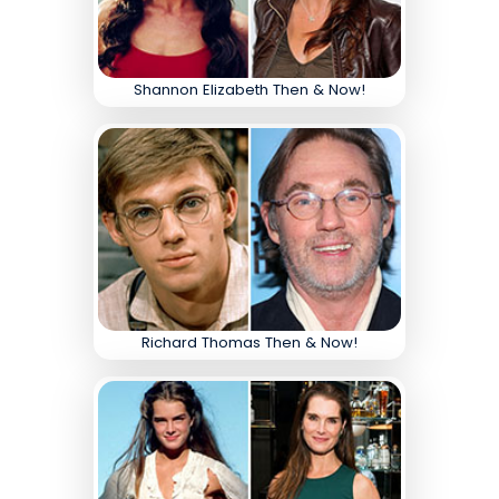
Shannon Elizabeth Then & Now!
Richard Thomas Then & Now!