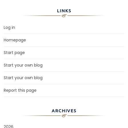
LINKS
Log in
Homepage
Start page
Start your own blog
Start your own blog
Report this page
ARCHIVES
2026